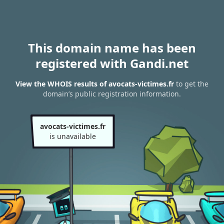
This domain name has been
registered with Gandi.net
View the WHOIS results of avocats-victimes.fr
to get the
domain’s public registration information.
avocats-victimes.fr
is unavailable