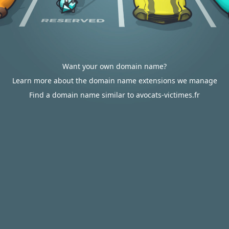
Want your own domain name?
Learn more about the domain name extensions we manage
Find a domain name similar to avocats-victimes.fr